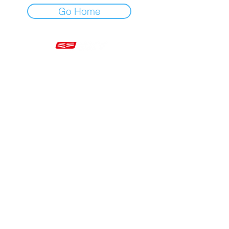
Go Home
Mon - Fri 7am - 5pm GMT
+44 20 3966 5700
VAT - GB 499 9173 11
Company # 16430895
Corringham, Stanford-le-Hope SS17 9ER United Kingdom
Website Built by Novus Nine