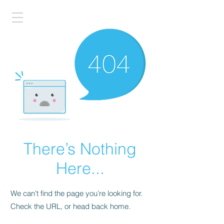
There’s Nothing
Here...
We can’t find the page you’re looking for.
Check the URL, or head back home.