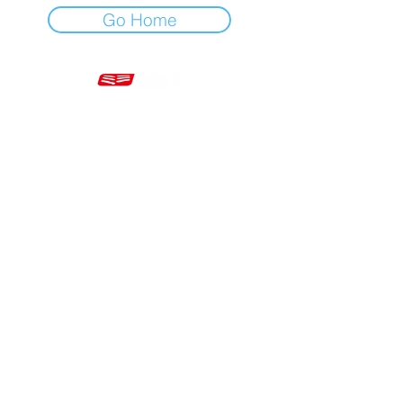
Go Home
Mon - Fri 7am - 5pm GMT
+44 20 3966 5700
VAT - GB 499 9173 11
Company # 16430895
Corringham, Stanford-le-Hope SS17 9ER United Kingdom
Website Built by Novus Nine