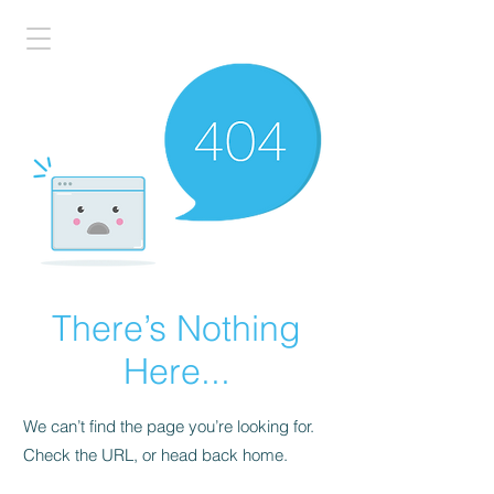
There’s Nothing
Here...
We can’t find the page you’re looking for.
Check the URL, or head back home.