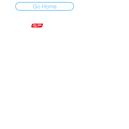
Go Home
Mon - Fri 7am - 5pm GMT
+44 20 3966 5700
VAT - GB 499 9173 11
Company # 16430895
Corringham, Stanford-le-Hope SS17 9ER United Kingdom
Website Built by Novus Nine