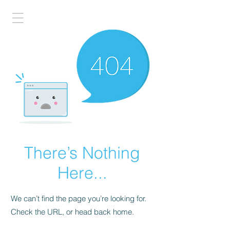
There’s Nothing
Here...
We can’t find the page you’re looking for.
Check the URL, or head back home.