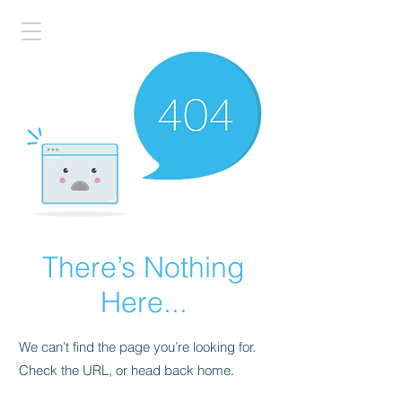
There’s Nothing
Here...
We can’t find the page you’re looking for.
Check the URL, or head back home.