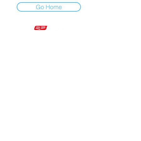
Go Home
Mon - Fri 7am - 5pm GMT
+44 20 3966 5700
VAT - GB 499 9173 11
Company # 16430895
Corringham, Stanford-le-Hope SS17 9ER United Kingdom
Website Built by Novus Nine