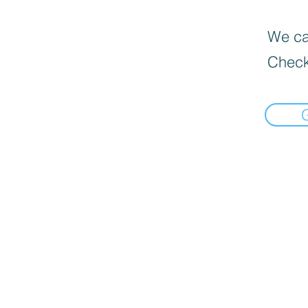
We can
Check