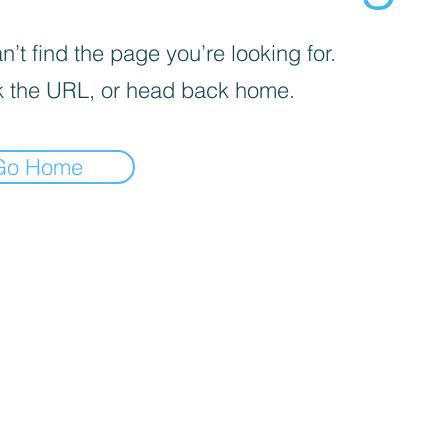
’t find the page you’re looking for.
 the URL, or head back home.
Go Home