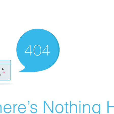
ere’s Nothing H