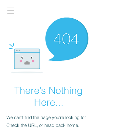
There’s Nothing
Here...
We can’t find the page you’re looking for.
Check the URL, or head back home.