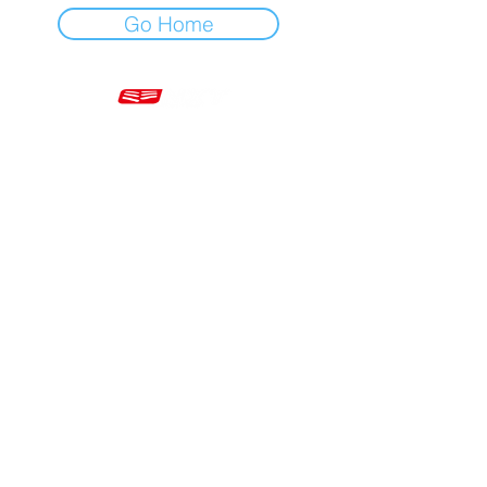
Go Home
Mon - Fri 7am - 5pm GMT
+44 20 3966 5700
VAT - GB 499 9173 11
Company # 16430895
Corringham, Stanford-le-Hope SS17 9ER United Kingdom
Website Built by Novus Nine