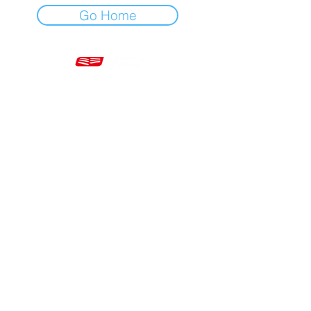
Go Home
Mon - Fri 7am - 5pm GMT
+44 20 3966 5700
VAT - GB 499 9173 11
Company # 16430895
Corringham, Stanford-le-Hope SS17 9ER United Kingdom
Website Built by Novus Nine