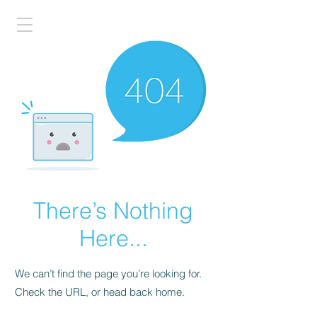
There’s Nothing
Here...
We can’t find the page you’re looking for.
Check the URL, or head back home.