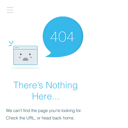
There’s Nothing
Here...
We can’t find the page you’re looking for.
Check the URL, or head back home.