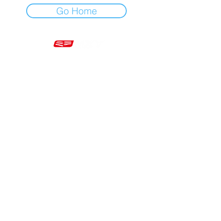
Go Home
Mon - Fri 7am - 5pm GMT
+44 20 3966 5700
VAT - GB 499 9173 11
Company # 16430895
Corringham, Stanford-le-Hope SS17 9ER United Kingdom
Website Built by Novus Nine