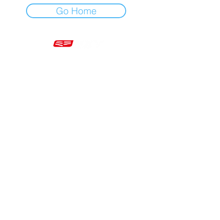
Go Home
Mon - Fri 7am - 5pm GMT
+44 20 3966 5700
VAT - GB 499 9173 11
Company # 16430895
Corringham, Stanford-le-Hope SS17 9ER United Kingdom
Website Built by Novus Nine