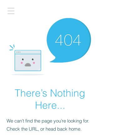
There’s Nothing
Here...
We can’t find the page you’re looking for.
Check the URL, or head back home.