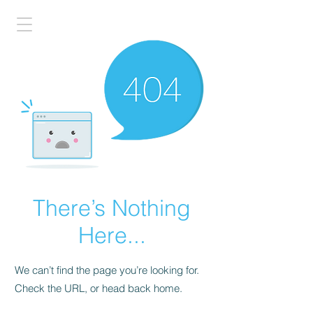
There’s Nothing
Here...
We can’t find the page you’re looking for.
Check the URL, or head back home.