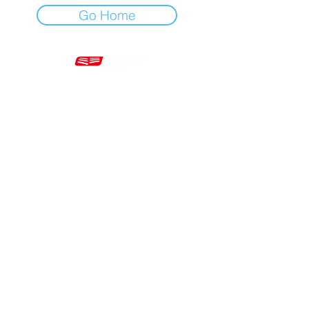
Go Home
Mon - Fri 7am - 5pm GMT
+44 20 3966 5700
VAT - GB 499 9173 11
Company # 16430895
Corringham, Stanford-le-Hope SS17 9ER United Kingdom
Website Built by Novus Nine