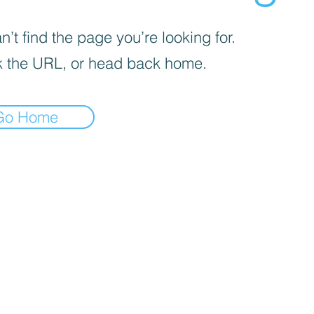
’t find the page you’re looking for.
 the URL, or head back home.
Go Home