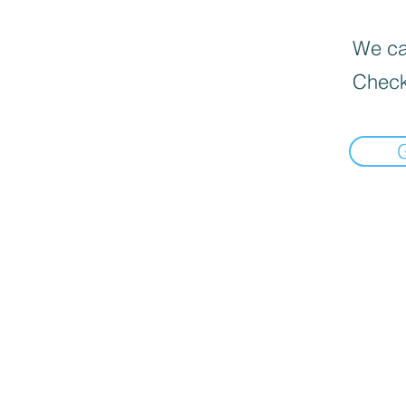
We can
Check