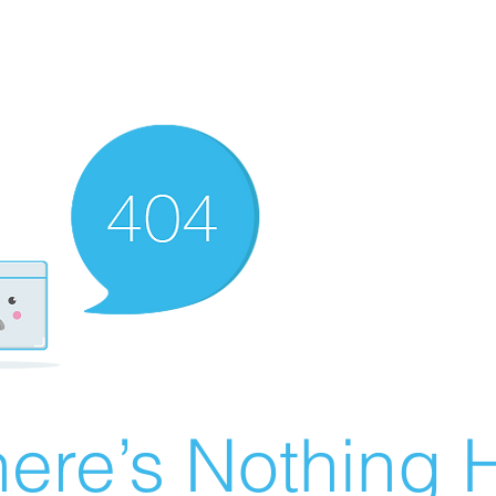
ere’s Nothing H