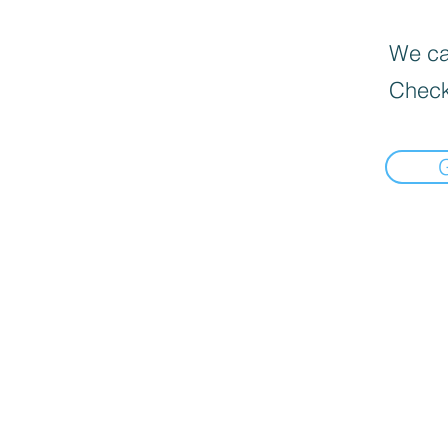
We can
Check