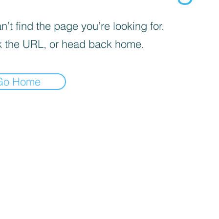
’t find the page you’re looking for.
 the URL, or head back home.
Go Home