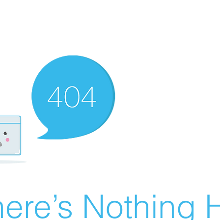
ere’s Nothing H