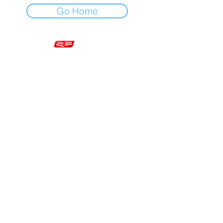
Go Home
Mon - Fri 7am - 5pm GMT
+44 20 3966 5700
VAT - GB 499 9173 11
Company # 16430895
Corringham, Stanford-le-Hope SS17 9ER United Kingdom
Website Built by Novus Nine