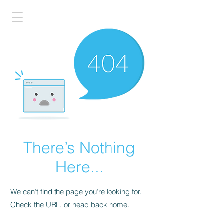
There’s Nothing
Here...
We can’t find the page you’re looking for.
Check the URL, or head back home.