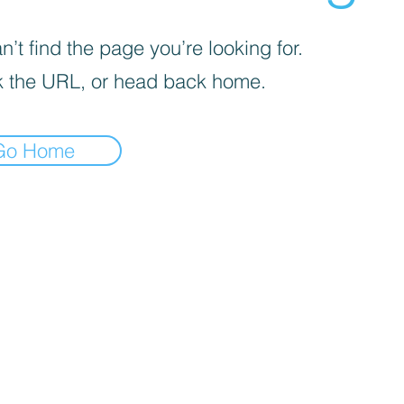
’t find the page you’re looking for.
 the URL, or head back home.
Go Home