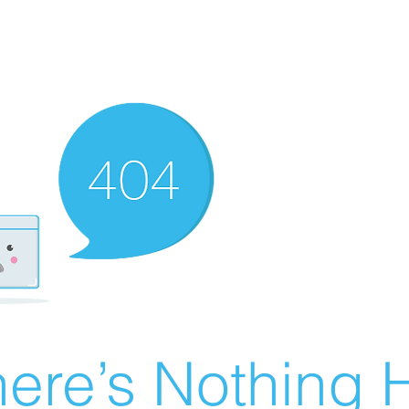
ere’s Nothing H