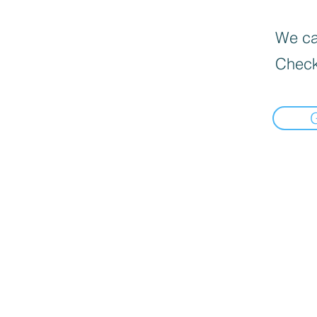
We can
Check