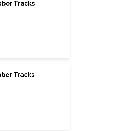
ber Tracks
ber Tracks