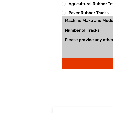
Agricultural Rubber Tr
Paver Rubber Tracks