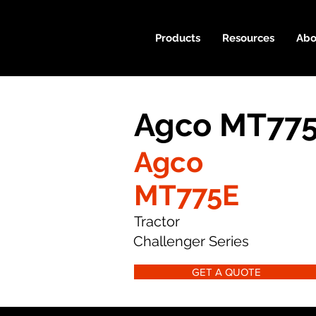
Products
Resources
Abo
Agco MT775
Agco
MT775E
Tractor
Challenger Series
GET A QUOTE