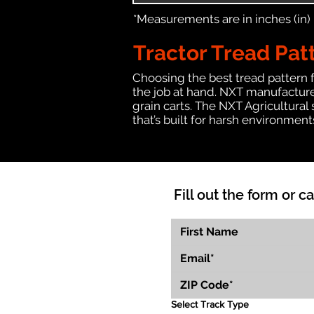
*Measurements are in inches (in)
Tractor Tread Pat
Choosing the best tread pattern 
the job at hand. NXT manufactures
grain carts. The NXT Agricultural
that’s built for harsh environmen
Fill out the form or ca
Select Track Type