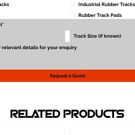
acks
Industrial Rubber Tracks
Rubber Track Pads
Request a Quote
RELATED PRODUCTS