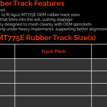
er Track Features
ron
 to fit Agco MT775E OEM rubber track sizes
hat bites into the soil, cutting slippage
ry designed to mesh cleanly with OEM sprockets
ching under heavy implements, supporting better alignmen
MT775E Rubber Track Size(s)
Track Pitch