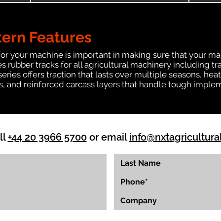
tern Features
for your machine is important in making sure that your ma
 rubber tracks for all agricultural machinery including t
 series offers traction that lasts over multiple seasons, 
ts, and reinforced carcass layers that handle tough imple
ll
+44 20 3966 5700
or email
info@nxtagricultura