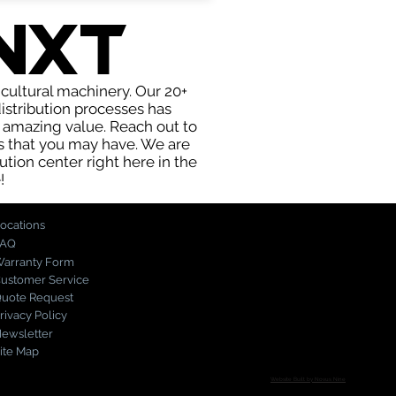
nxt
icultural machinery. Our 20+
stribution processes has
t amazing value. Reach out to
s that you may have. We are
ution center right here in the
!
ocations
FAQ
arranty Form
ustomer Service
uote Request
rivacy Policy
ewsletter
ite Map
Website Built by Novus Nine