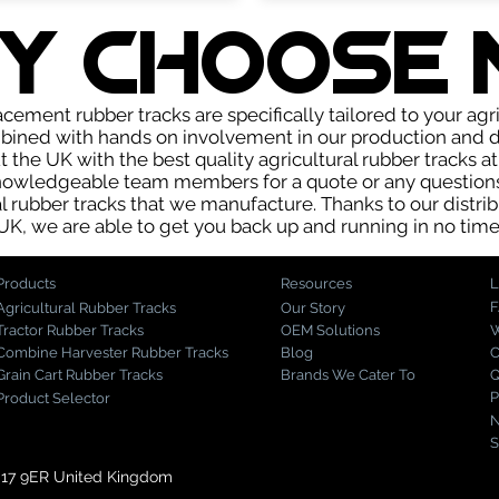
Y choose 
cement rubber tracks are specifically tailored to your agr
bined with hands on involvement in our production and di
the UK with the best quality agricultural rubber tracks a
knowledgeable team members for a quote or any question
al rubber tracks that we manufacture. Thanks to our distrib
UK, we are able to get you back up and running in no time
Products
Resources
L
Agricultural Rubber Tracks
Our Story
Tractor Rubber Tracks
OEM Solutions
W
Combine Harvester Rubber Tracks
Blog
C
Grain Cart Rubber Tracks
Brands We Cater To
Q
P
Product Selector
N
S
S17 9ER United Kingdom