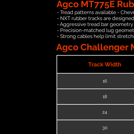
Agco MT775E Rubb
- Tread patterns available - Chev
- NXT rubber tracks are designed
- Aggressive tread bar geometry t
- Precision-matched lug geomet
- Strong cables help limit stret
Agco Challenger 
Track Width
16
18
24
30