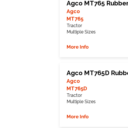
Agco MT765 Rubber
Agco
MT765
Tractor
Multiple Sizes
More Info
Agco MT765D Rubbe
Agco
MT765D
Tractor
Multiple Sizes
More Info