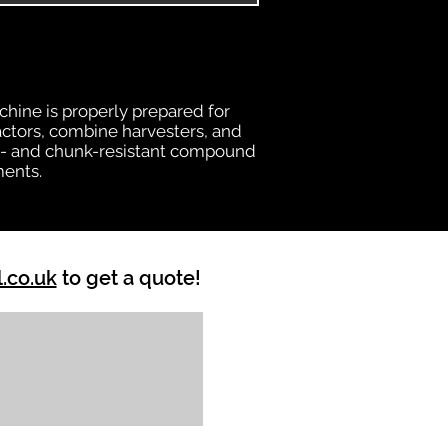
chine is properly prepared for
ractors, combine harvesters, and
heat- and chunk-resistant compound
ments.
l.co.uk
to get a quote!