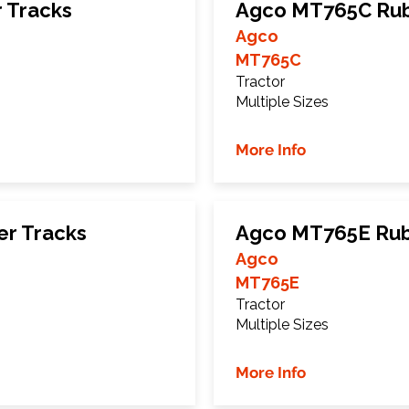
 Tracks
Agco MT765C Rub
Agco
MT765C
Tractor
Multiple Sizes
More Info
r Tracks
Agco MT765E Rub
Agco
MT765E
Tractor
Multiple Sizes
More Info