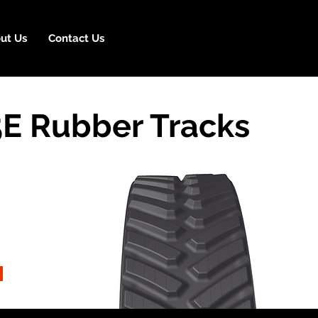
ut Us
Contact Us
E Rubber Tracks