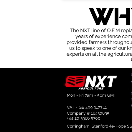
WH
The NXT line of O.E.M repla
years of experience com
provided farmers throughout 
us to speak to one of our 
experts on all the agricultur
Mon - Fri 7am - 5pm GMT
VAT - GB 499 9173 11
Company # 16430895
+44 20 3966 5700
Corringham, Stanford-le-Hope S