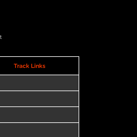
t
Track Links