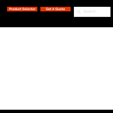
Product Selector
Get A Quote