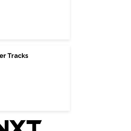
er Tracks
nxt