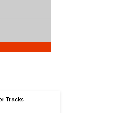
er Tracks