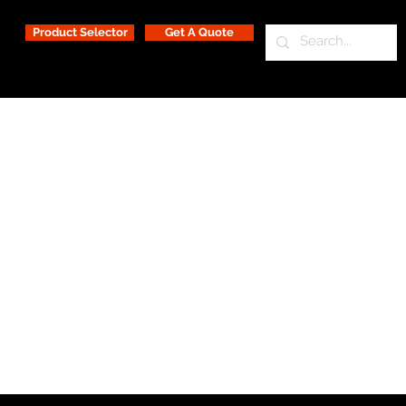
Product Selector
Get A Quote