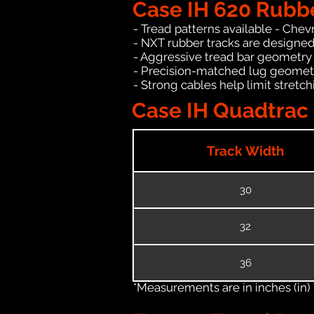
Case IH 620 Rubb
- Tread patterns available - Chev
- NXT rubber tracks are designed
- Aggressive tread bar geometry t
- Precision-matched lug geomet
- Strong cables help limit stret
Case IH Quadtrac 
Track Width
30
32
36
*Measurements are in inches (in)