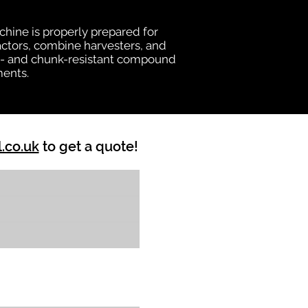
chine is properly prepared for
ractors, combine harvesters, and
heat- and chunk-resistant compound
ments.
l.co.uk
to get a quote!