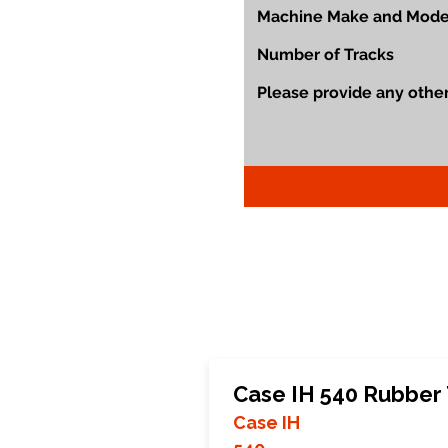
Case IH 540 Rubber
Case IH