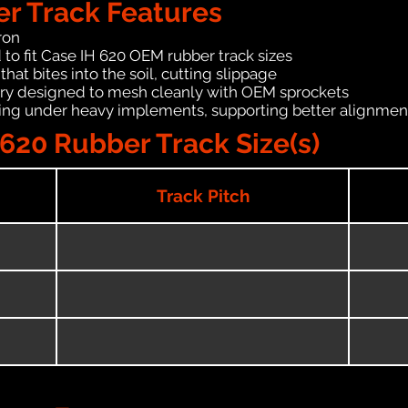
er Track Features
ron
 to fit Case IH 620 OEM rubber track sizes
hat bites into the soil, cutting slippage
ry designed to mesh cleanly with OEM sprockets
ching under heavy implements, supporting better alignmen
620 Rubber Track Size(s)
Track Pitch