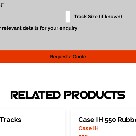
Request a Quote
RELATED PRODUCTS
 Tracks
Case IH 550 Rubb
Case IH