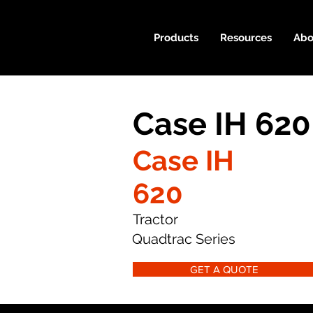
Products
Resources
Abo
Case IH 620
Case IH
620
Tractor
Quadtrac Series
GET A QUOTE