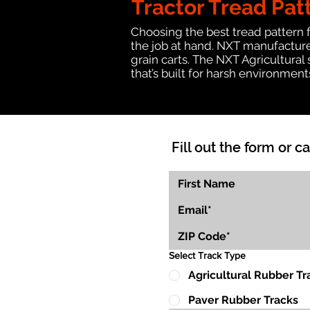
Tractor Tread Pat
Choosing the best tread pattern 
the job at hand. NXT manufactures
grain carts. The NXT Agricultural
that’s built for harsh environmen
Fill out the form or ca
Select Track Type
Agricultural Rubber Tr
Paver Rubber Tracks