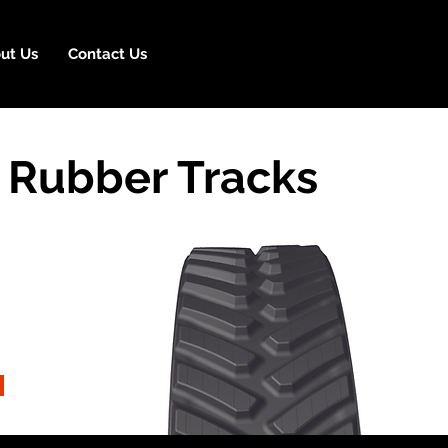
ut Us
Contact Us
 Rubber Tracks