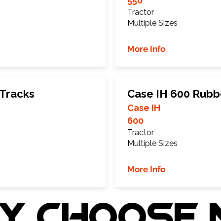
550
Tractor
Multiple Sizes
More Info
 Tracks
Case IH 600 Rubb
Case IH
600
Tractor
Multiple Sizes
More Info
Y choose 