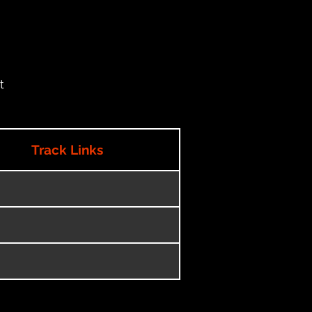
t
Track Links