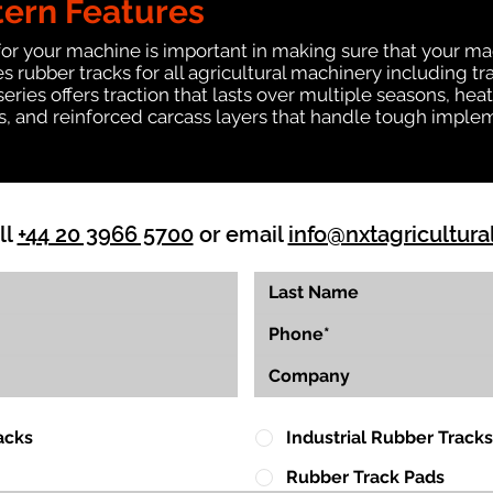
tern Features
for your machine is important in making sure that your ma
 rubber tracks for all agricultural machinery including t
 series offers traction that lasts over multiple seasons, 
ts, and reinforced carcass layers that handle tough imple
ll
+44 20 3966 5700
or email
info@nxtagricultura
acks
Industrial Rubber Tracks
Rubber Track Pads