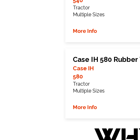
540
Tractor
Multiple Sizes
More Info
Case IH 580 Rubber
Case IH
580
Tractor
Multiple Sizes
More Info
WH