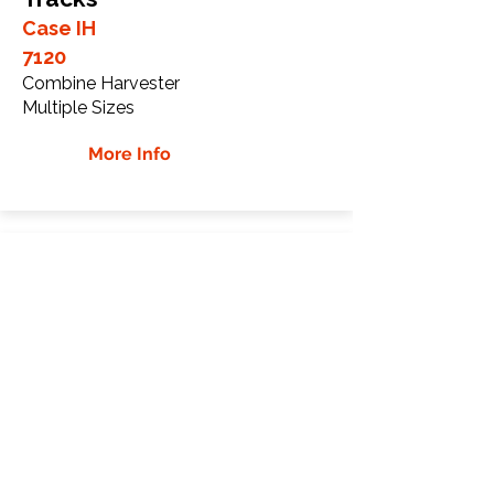
Case IH
7120
Combine Harvester
Multiple Sizes
More Info
Case IH 9370 Rubber
Tracks
Case IH
9370
Tractor
Multiple Sizes
More Info