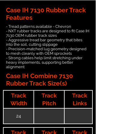
Case IH 7130 Rubber Track
Features
- Tread patterns available - Chevron
- NXT rubber tracks are designed to fit Case IH
7130 OEM rubber track sizes
- Aggressive tread bar geometry that bites
into the soil, cutting slippage
- Precision-matched lug geometry designed
to mesh cleanly with OEM sprockets
- Strong cables help limit stretching under
heavy implements, supporting better
alignment
Case IH Combine 7130
Rubber Track Size(s)
Track
Track
Track
Width
Pitch
Links
24
Track
Track
Track