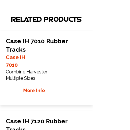
RELATED PRODUCTS
Case IH 7010 Rubber
Tracks
Case IH
7010
Combine Harvester
Multiple Sizes
More Info
Case IH 7120 Rubber
Tracks