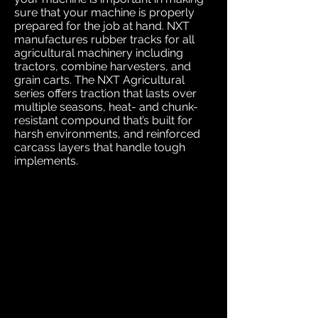
sure that your machine is properly
prepared for the job at hand. NXT
manufactures rubber tracks for all
agricultural machinery including
tractors, combine harvesters, and
grain carts. The NXT Agricultural
series offers traction that lasts over
multiple seasons, heat- and chunk-
resistant compound that’s built for
harsh environments, and reinforced
carcass layers that handle tough
implements.