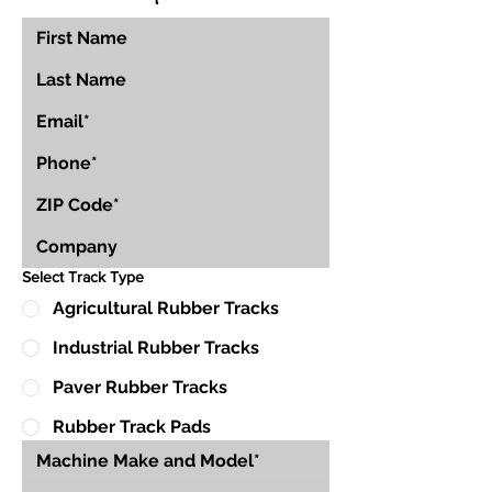
Select Track Type
Agricultural Rubber Tracks
Industrial Rubber Tracks
Paver Rubber Tracks
Rubber Track Pads