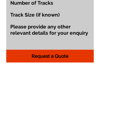
Request a Quote