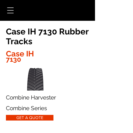
Case IH 7130 Rubber
Tracks
Case IH
7130
Combine Harvester
Combine Series
GET A QUOTE