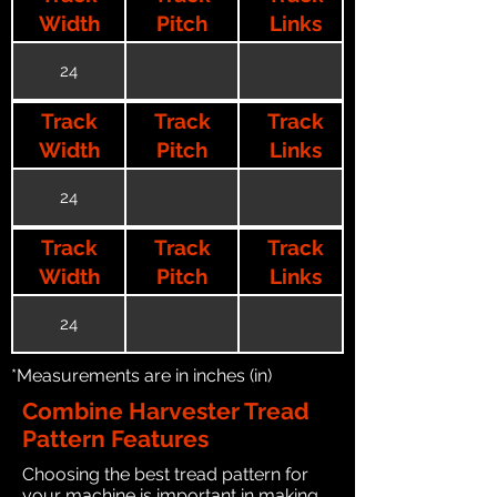
Width
Pitch
Links
24
Track
Track
Track
Width
Pitch
Links
24
Track
Track
Track
Width
Pitch
Links
24
*Measurements are in inches (in)
Combine Harvester Tread
Pattern Features
Choosing the best tread pattern for
your machine is important in making