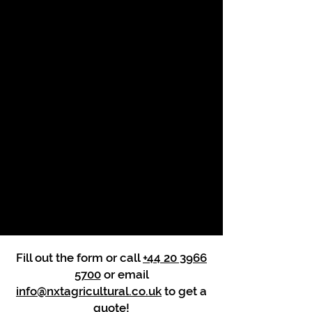
Fill out the form or call
+44 20 3966
5700
or email
info@nxtagricultural.co.uk
to get a
quote!