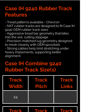
Case IH 9240 Rubber Track
Features
- Tread patterns available - Chevron
- NXT rubber tracks are designed to fit Case IH
9240 OEM rubber track sizes
- Aggressive tread bar geometry that bites
into the soil, cutting slippage
- Precision-matched lug geometry designed
to mesh cleanly with OEM sprockets
- Strong cables help limit stretching under
heavy implements, supporting better
alignment
Case IH Combine 9240
Rubber Track Size(s)
Track
Track
Track
Width
Pitch
Links
24
Track
Track
Track