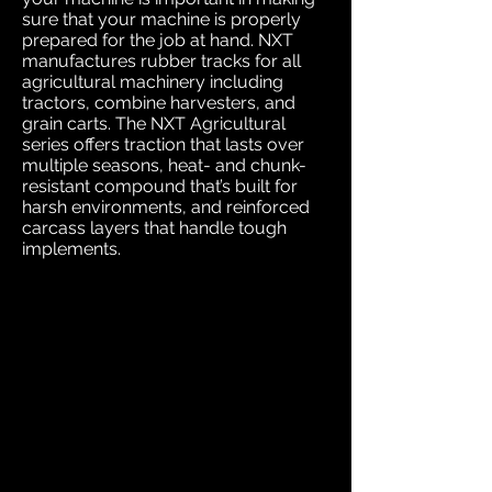
sure that your machine is properly
prepared for the job at hand. NXT
manufactures rubber tracks for all
agricultural machinery including
tractors, combine harvesters, and
grain carts. The NXT Agricultural
series offers traction that lasts over
multiple seasons, heat- and chunk-
resistant compound that’s built for
harsh environments, and reinforced
carcass layers that handle tough
implements.