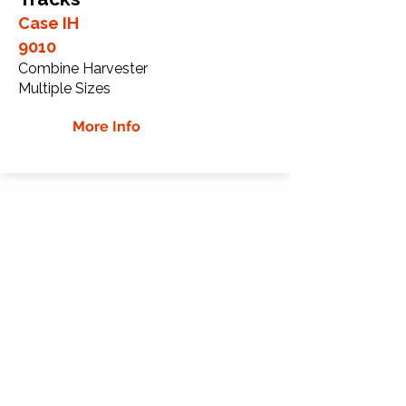
Case IH
9010
Combine Harvester
Multiple Sizes
More Info
Case IH 9120 Rubber
Tracks
Case IH
9120
Combine Harvester
Multiple Sizes
More Info