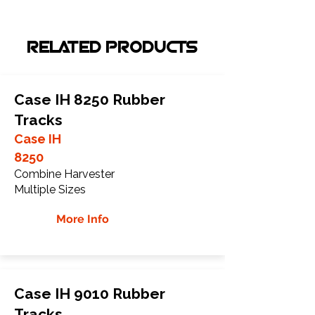
RELATED PRODUCTS
Case IH 8250 Rubber
Tracks
Case IH
8250
Combine Harvester
Multiple Sizes
More Info
Case IH 9010 Rubber
Tracks