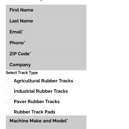
Select Track Type
Agricultural Rubber Tracks
Industrial Rubber Tracks
Paver Rubber Tracks
Rubber Track Pads