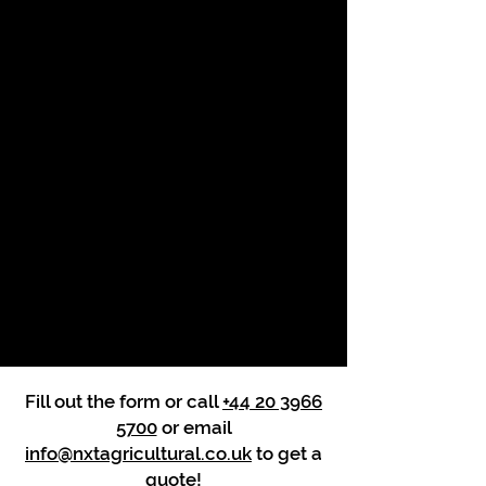
Fill out the form or call
+44 20 3966
5700
or email
info@nxtagricultural.co.uk
to get a
quote!