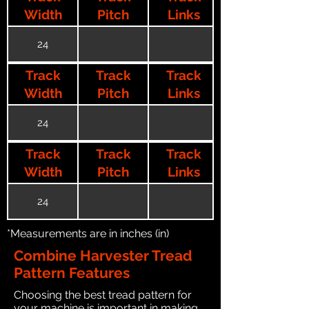
Width
Pitch
Links
24
Track
Track
Track
Width
Pitch
Links
24
Track
Track
Track
Width
Pitch
Links
24
*Measurements are in inches (in)
Combine Harvester Tread
Pattern Features
Choosing the best tread pattern for
your machine is important in making