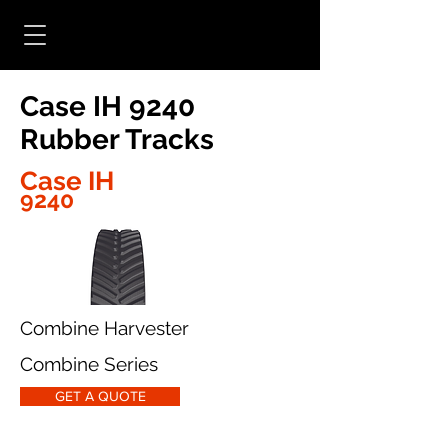
Case IH 9240
Rubber Tracks
Case IH
9240
Combine Harvester
Combine Series
GET A QUOTE