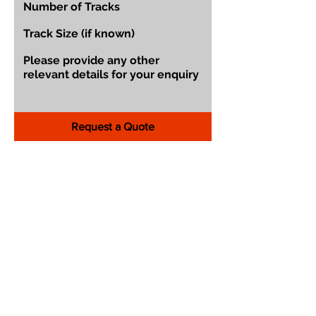
Request a Quote