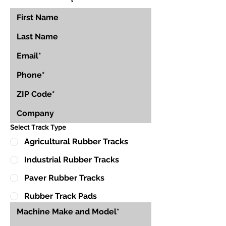
Select Track Type
Agricultural Rubber Tracks
Industrial Rubber Tracks
Paver Rubber Tracks
Rubber Track Pads