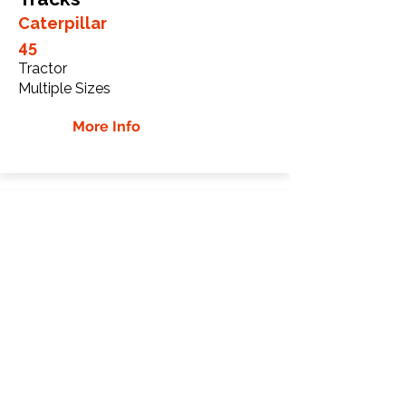
Caterpillar
45
Tractor
Multiple Sizes
More Info
Caterpillar 55 Rubber
Tracks
Caterpillar
55
Tractor
Multiple Sizes
More Info