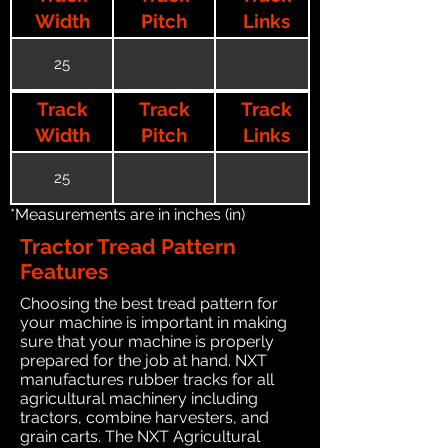
Width
Pitch
Links
25
Track
Track
Track
Width
Pitch
Links
25
*Measurements are in inches (in)
Tractor Tread Pattern
Features
Choosing the best tread pattern for
your machine is important in making
sure that your machine is properly
prepared for the job at hand. NXT
manufactures rubber tracks for all
agricultural machinery including
tractors, combine harvesters, and
grain carts. The NXT Agricultural