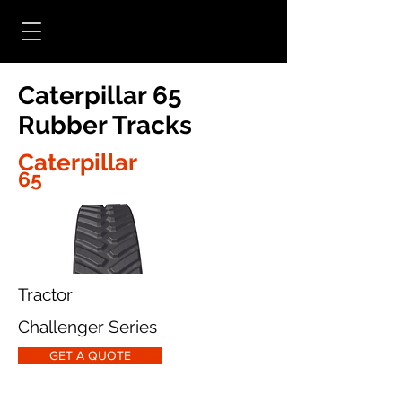
Caterpillar 65
Rubber Tracks
Caterpillar
65
Tractor
Challenger Series
GET A QUOTE