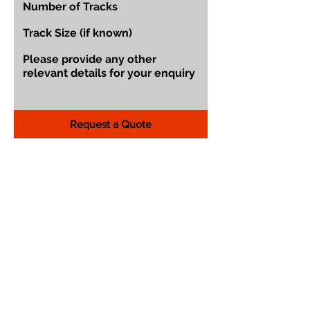
Request a Quote