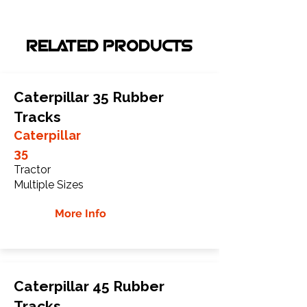
RELATED PRODUCTS
Caterpillar 35 Rubber
Tracks
Caterpillar
35
Tractor
Multiple Sizes
More Info
Caterpillar 45 Rubber
Tracks