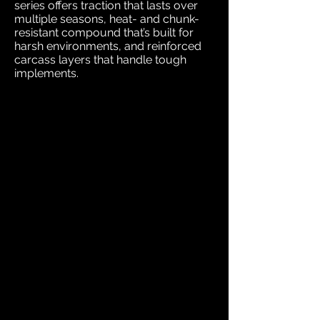
series offers traction that lasts over
multiple seasons, heat- and chunk-
resistant compound that’s built for
harsh environments, and reinforced
carcass layers that handle tough
implements.