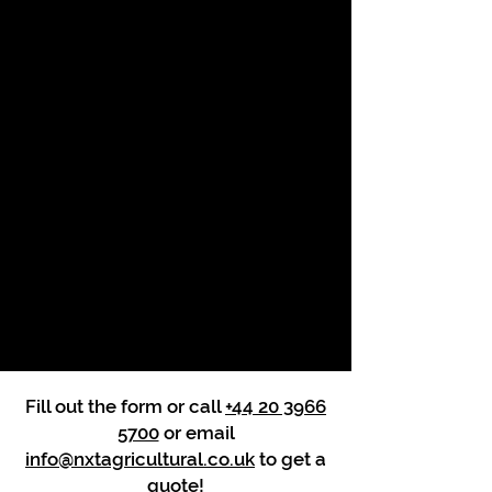
Fill out the form or call
+44 20 3966
5700
or email
info@nxtagricultural.co.uk
to get a
quote!