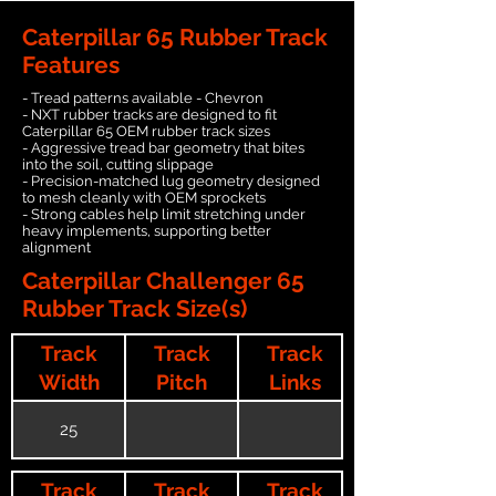
Caterpillar 65 Rubber Track
Features
- Tread patterns available - Chevron
- NXT rubber tracks are designed to fit
Caterpillar 65 OEM rubber track sizes
- Aggressive tread bar geometry that bites
into the soil, cutting slippage
- Precision-matched lug geometry designed
to mesh cleanly with OEM sprockets
- Strong cables help limit stretching under
heavy implements, supporting better
alignment
Caterpillar Challenger 65
Rubber Track Size(s)
Track
Track
Track
Width
Pitch
Links
25
Track
Track
Track