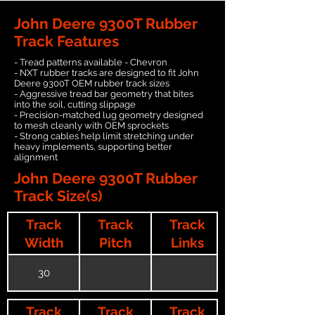
John Deere 9300T Rubber
Track Features
- Tread patterns available - Chevron
- NXT rubber tracks are designed to fit John
Deere 9300T OEM rubber track sizes
- Aggressive tread bar geometry that bites
into the soil, cutting slippage
- Precision-matched lug geometry designed
to mesh cleanly with OEM sprockets
- Strong cables help limit stretching under
heavy implements, supporting better
alignment
John Deere 9300T Rubber
Track Size(s)
Track
Track
Track
Width
Pitch
Links
30
Track
Track
Track