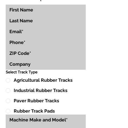
Select Track Type
Agricultural Rubber Tracks
Industrial Rubber Tracks
Paver Rubber Tracks
Rubber Track Pads