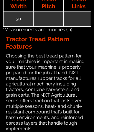
Width
Pitch
Links
30
*Measurements are in inches (in)
Tractor Tread Pattern
Features
Choosing the best tread pattern for
your machine is important in making
sure that your machine is properly
prepared for the job at hand. NXT
manufactures rubber tracks for all
agricultural machinery including
tractors, combine harvesters, and
grain carts. The NXT Agricultural
series offers traction that lasts over
multiple seasons, heat- and chunk-
resistant compound that’s built for
harsh environments, and reinforced
carcass layers that handle tough
implements.