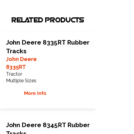
RELATED PRODUCTS
John Deere 8335RT Rubber
Tracks
John Deere
8335RT
Tractor
Multiple Sizes
More Info
John Deere 8345RT Rubber
Tracks