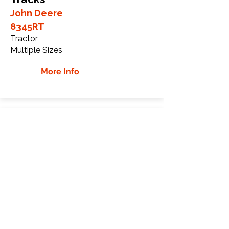
John Deere
8345RT
Tractor
Multiple Sizes
More Info
John Deere 8360RT
Rubber Tracks
John Deere
8360RT
Tractor
Multiple Sizes
More Info