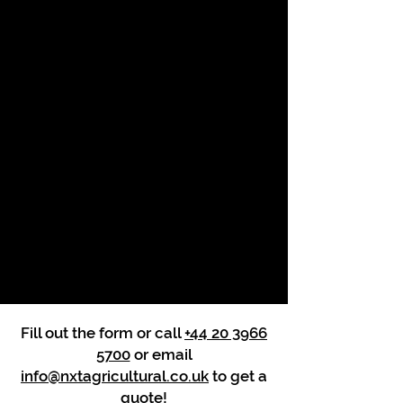
Fill out the form or call
+44 20 3966
5700
or email
info@nxtagricultural.co.uk
to get a
quote!