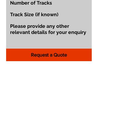
Request a Quote