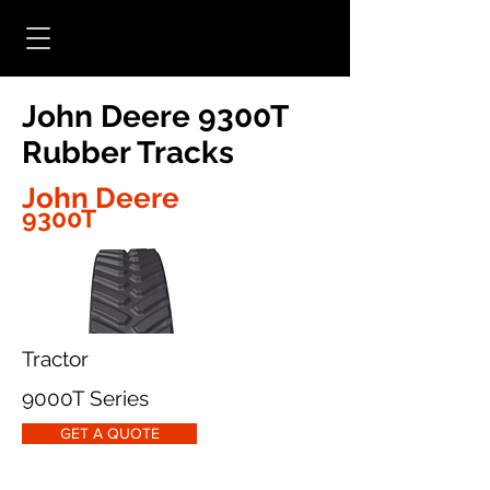
John Deere 9300T
Rubber Tracks
John Deere
9300T
Tractor
9000T Series
GET A QUOTE