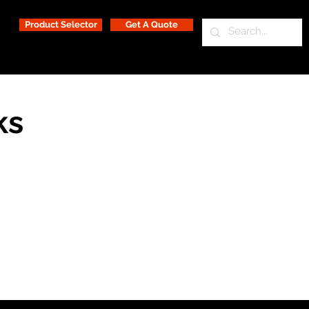
Product Selector
Get A Quote
ks