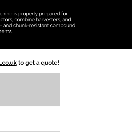
chine is properly prepared for
ractors, combine harvesters, and
heat- and chunk-resistant compound
ments.
l.co.uk
to get a quote!