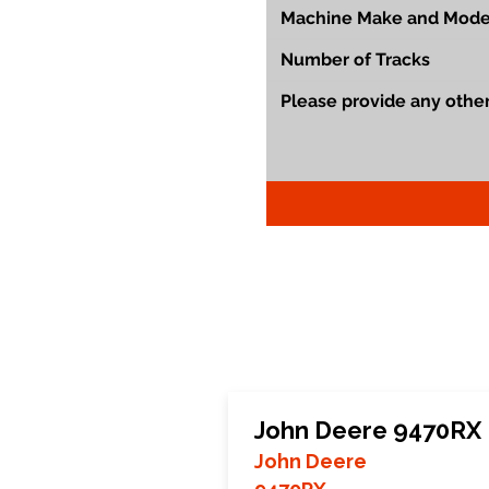
John Deere 9470RX 
John Deere