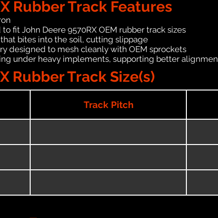
X Rubber Track Features
ron
 to fit John Deere 9570RX OEM rubber track sizes
hat bites into the soil, cutting slippage
ry designed to mesh cleanly with OEM sprockets
ching under heavy implements, supporting better alignmen
 Rubber Track Size(s)
Track Pitch