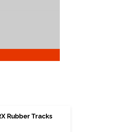
X Rubber Tracks