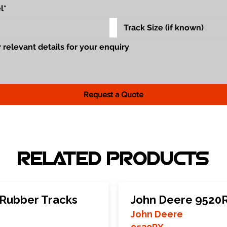
Request a Quote
RELATED PRODUCTS
Rubber Tracks
John Deere 9520R
John Deere