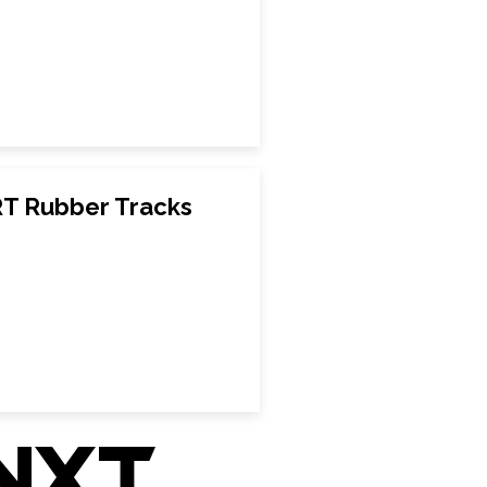
T Rubber Tracks
nxt