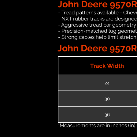
John Deere 9570R
- Tread patterns available - Chev
- NXT rubber tracks are designed
- Aggressive tread bar geometry t
- Precision-matched lug geomet
- Strong cables help limit stret
John Deere 9570RX
Track Width
24
30
36
*Measurements are in inches (in)