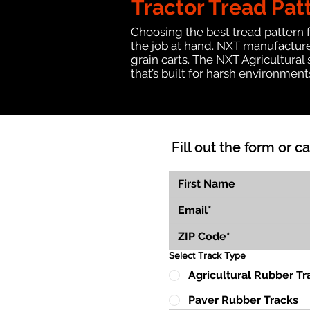
Tractor Tread Pat
Choosing the best tread pattern 
the job at hand. NXT manufactures
grain carts. The NXT Agricultural
that’s built for harsh environmen
Fill out the form or ca
Select Track Type
Agricultural Rubber Tr
Paver Rubber Tracks