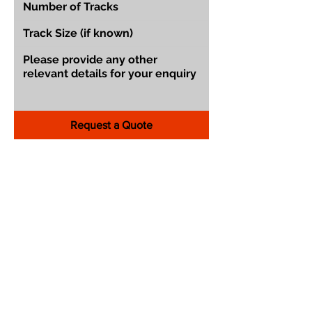
Request a Quote