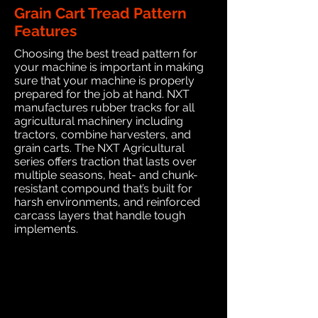
Grain Cart Tread Pattern
Features
Choosing the best tread pattern for
your machine is important in making
sure that your machine is properly
prepared for the job at hand. NXT
manufactures rubber tracks for all
agricultural machinery including
tractors, combine harvesters, and
grain carts. The NXT Agricultural
series offers traction that lasts over
multiple seasons, heat- and chunk-
resistant compound that’s built for
harsh environments, and reinforced
carcass layers that handle tough
implements.