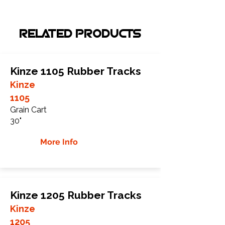
RELATED PRODUCTS
Kinze 1105 Rubber Tracks
Kinze
1105
Grain Cart
30"
More Info
Kinze 1205 Rubber Tracks
Kinze
1205