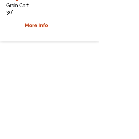
Grain Cart
30"
More Info
Kinze 1305 Rubber Tracks
Kinze
1305
Grain Cart
30"
More Info
Kinze 1500 Rubber Tracks