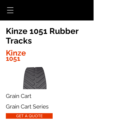
Kinze 1051 Rubber
Tracks
Kinze
1051
Grain Cart
Grain Cart Series
GET A QUOTE