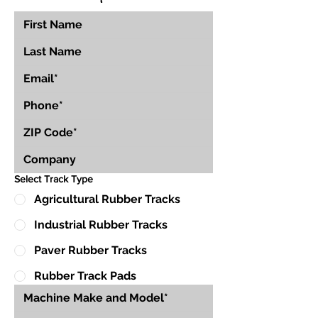
Select Track Type
Agricultural Rubber Tracks
Industrial Rubber Tracks
Paver Rubber Tracks
Rubber Track Pads