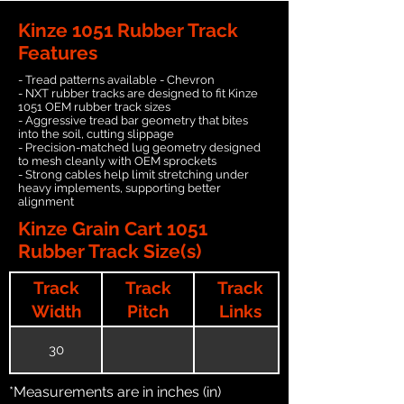
Kinze 1051 Rubber Track
Features
- Tread patterns available - Chevron
- NXT rubber tracks are designed to fit Kinze
1051 OEM rubber track sizes
- Aggressive tread bar geometry that bites
into the soil, cutting slippage
- Precision-matched lug geometry designed
to mesh cleanly with OEM sprockets
- Strong cables help limit stretching under
heavy implements, supporting better
alignment
Kinze Grain Cart 1051
Rubber Track Size(s)
Track
Track
Track
Width
Pitch
Links
30
*Measurements are in inches (in)