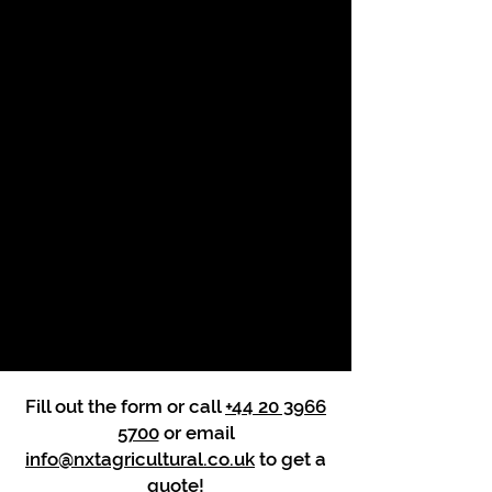
Fill out the form or call
+44 20 3966
5700
or email
info@nxtagricultural.co.uk
to get a
quote!