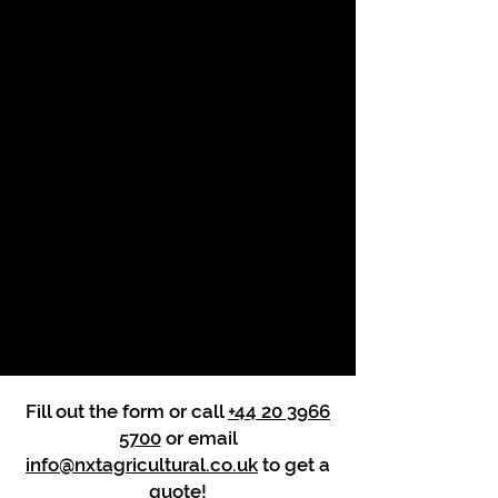
Fill out the form or call
+44 20 3966
5700
or email
info@nxtagricultural.co.uk
to get a
quote!