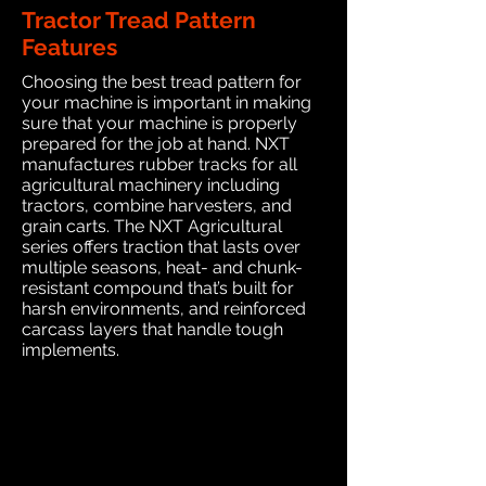
Tractor Tread Pattern
Features
Choosing the best tread pattern for
your machine is important in making
sure that your machine is properly
prepared for the job at hand. NXT
manufactures rubber tracks for all
agricultural machinery including
tractors, combine harvesters, and
grain carts. The NXT Agricultural
series offers traction that lasts over
multiple seasons, heat- and chunk-
resistant compound that’s built for
harsh environments, and reinforced
carcass layers that handle tough
implements.