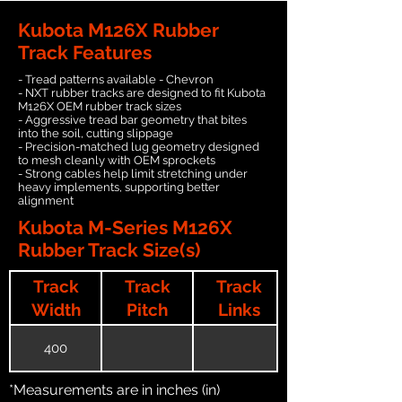
Kubota M126X Rubber
Track Features
- Tread patterns available - Chevron
- NXT rubber tracks are designed to fit Kubota
M126X OEM rubber track sizes
- Aggressive tread bar geometry that bites
into the soil, cutting slippage
- Precision-matched lug geometry designed
to mesh cleanly with OEM sprockets
- Strong cables help limit stretching under
heavy implements, supporting better
alignment
Kubota M-Series M126X
Rubber Track Size(s)
Track
Track
Track
Width
Pitch
Links
400
*Measurements are in inches (in)