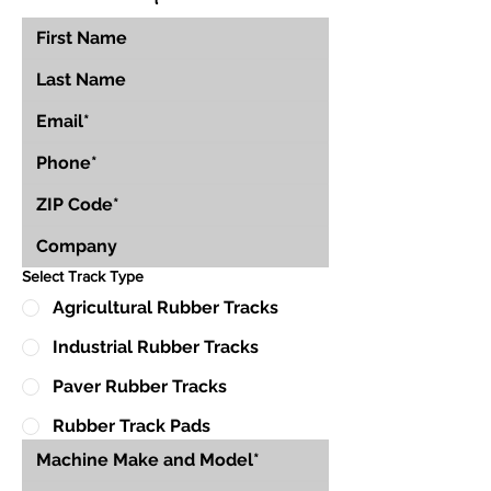
Select Track Type
Agricultural Rubber Tracks
Industrial Rubber Tracks
Paver Rubber Tracks
Rubber Track Pads