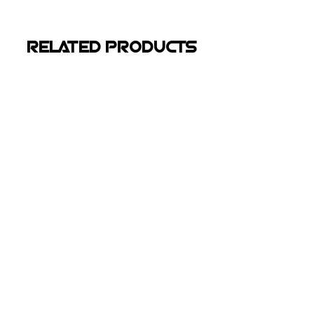
RELATED PRODUCTS
Kubota M8540 Rubber
Tracks
Kubota
M8540
Tractor
300"
More Info
WHY choose
nxt