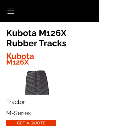
Kubota M126X
Rubber Tracks
Kubota
M126X
Tractor
M-Series
GET A QUOTE