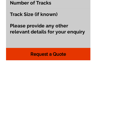
Request a Quote