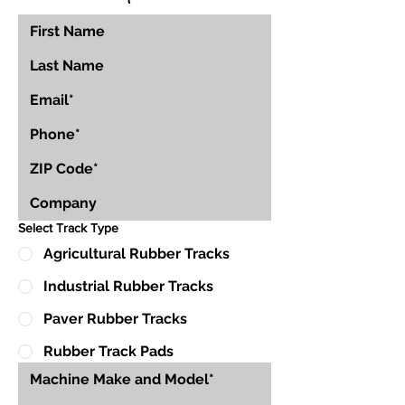
Select Track Type
Agricultural Rubber Tracks
Industrial Rubber Tracks
Paver Rubber Tracks
Rubber Track Pads