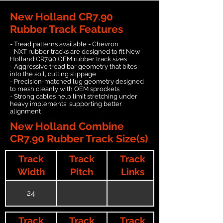
New Holland CR7.90
Rubber Track Features
- Tread patterns available - Chevron
- NXT rubber tracks are designed to fit New
Holland CR7.90 OEM rubber track sizes
- Aggressive tread bar geometry that bites
into the soil, cutting slippage
- Precision-matched lug geometry designed
to mesh cleanly with OEM sprockets
- Strong cables help limit stretching under
heavy implements, supporting better
alignment
New Holland Combine
CR7.90 Rubber Track Size(s)
Track
Track
Track
Width
Pitch
Links
24
Track
Track
Track