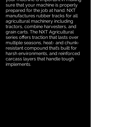
sure that your machine is properly
prepared for the job at hand. NXT
manufactures rubber tracks for all
agricultural machinery including
tractors, combine harvesters, and
grain carts. The NXT Agricultural
series offers traction that lasts over
multiple seasons, heat- and chunk-
resistant compound that’s built for
harsh environments, and reinforced
carcass layers that handle tough
implements.