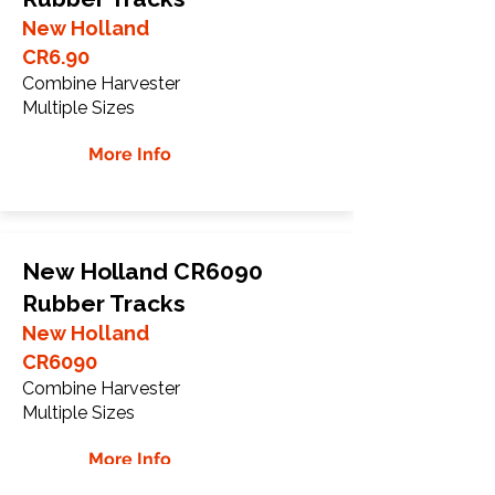
New Holland
CR6.90
Combine Harvester
Multiple Sizes
More Info
New Holland CR6090
Rubber Tracks
New Holland
CR6090
Combine Harvester
Multiple Sizes
More Info