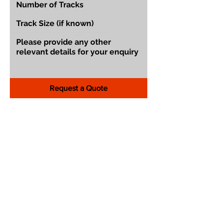
Request a Quote