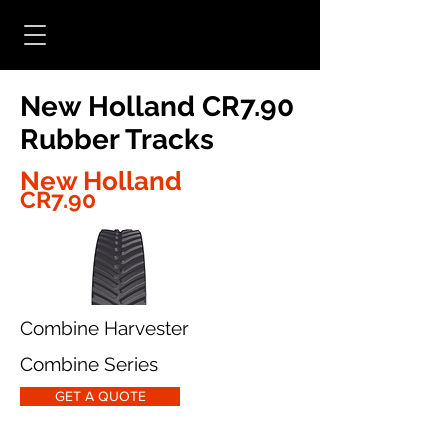
New Holland CR7.90
Rubber Tracks
New Holland
CR7.90
Combine Harvester
Combine Series
GET A QUOTE