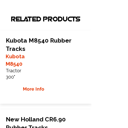
RELATED PRODUCTS
Kubota M8540 Rubber
Tracks
Kubota
M8540
Tractor
300"
More Info
New Holland CR6.90
Rubber Tracks