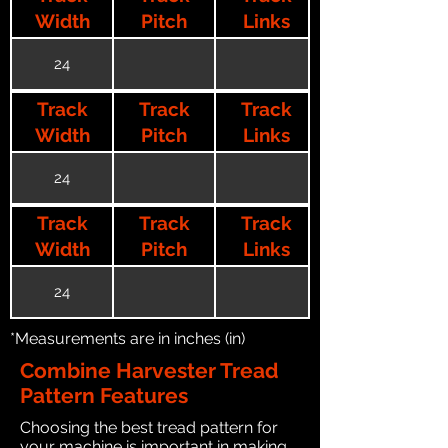
Width
Pitch
Links
24
Track
Track
Track
Width
Pitch
Links
24
Track
Track
Track
Width
Pitch
Links
24
*Measurements are in inches (in)
Combine Harvester Tread
Pattern Features
Choosing the best tread pattern for
your machine is important in making