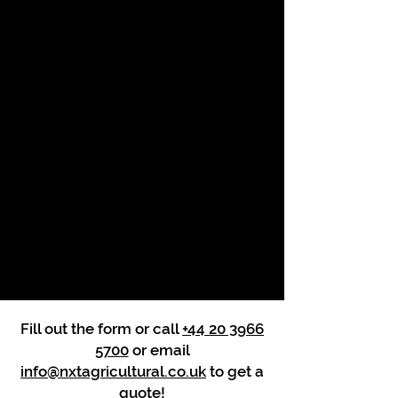
Fill out the form or call
+44 20 3966
5700
or email
info@nxtagricultural.co.uk
to get a
quote!