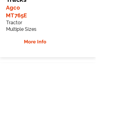
Agco
MT765E
Tractor
Multiple Sizes
More Info
Agco MT775E Rubber
Tracks
Agco
MT775E
Tractor
Multiple Sizes
More Info