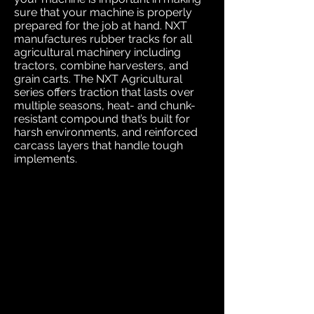
sure that your machine is properly
prepared for the job at hand. NXT
manufactures rubber tracks for all
agricultural machinery including
tractors, combine harvesters, and
grain carts. The NXT Agricultural
series offers traction that lasts over
multiple seasons, heat- and chunk-
resistant compound that’s built for
harsh environments, and reinforced
carcass layers that handle tough
implements.