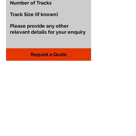
Request a Quote