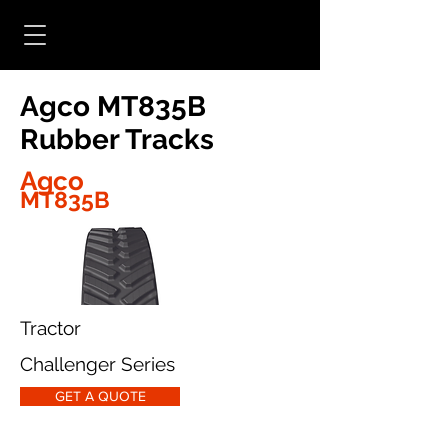
Agco MT835B
Rubber Tracks
Agco
MT835B
Tractor
Challenger Series
GET A QUOTE