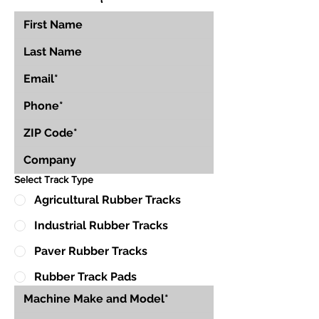
Select Track Type
Agricultural Rubber Tracks
Industrial Rubber Tracks
Paver Rubber Tracks
Rubber Track Pads