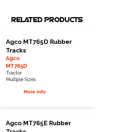
RELATED PRODUCTS
Agco MT765D Rubber
Tracks
Agco
MT765D
Tractor
Multiple Sizes
More Info
Agco MT765E Rubber
Tracks