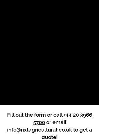
Fill out the form or call
+44 20 3966
5700
or email
info@nxtagricultural.co.uk
to get a
quote!