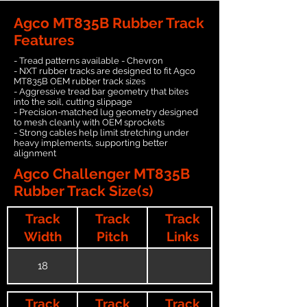
Agco MT835B Rubber Track
Features
- Tread patterns available - Chevron
- NXT rubber tracks are designed to fit Agco
MT835B OEM rubber track sizes
- Aggressive tread bar geometry that bites
into the soil, cutting slippage
- Precision-matched lug geometry designed
to mesh cleanly with OEM sprockets
- Strong cables help limit stretching under
heavy implements, supporting better
alignment
Agco Challenger MT835B
Rubber Track Size(s)
Track
Track
Track
Width
Pitch
Links
18
Track
Track
Track