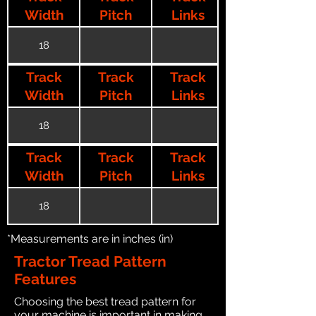
Width
Pitch
Links
18
Track
Track
Track
Width
Pitch
Links
18
Track
Track
Track
Width
Pitch
Links
18
*Measurements are in inches (in)
Tractor Tread Pattern
Features
Choosing the best tread pattern for
your machine is important in making