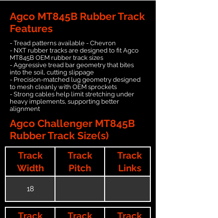
Agco MT845B Rubber Track
Features
- Tread patterns available - Chevron
- NXT rubber tracks are designed to fit Agco
MT845B OEM rubber track sizes
- Aggressive tread bar geometry that bites
into the soil, cutting slippage
- Precision-matched lug geometry designed
to mesh cleanly with OEM sprockets
- Strong cables help limit stretching under
heavy implements, supporting better
alignment
Agco Challenger MT845B
Rubber Track Size(s)
Track
Track
Track
Width
Pitch
Links
18
Track
Track
Track