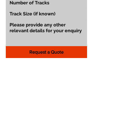
Request a Quote