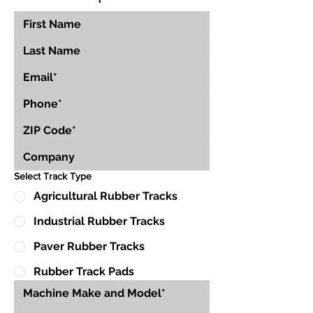
Select Track Type
Agricultural Rubber Tracks
Industrial Rubber Tracks
Paver Rubber Tracks
Rubber Track Pads