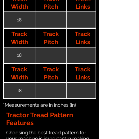
Width
Pitch
Links
18
Track
Track
Track
Width
Pitch
Links
18
Track
Track
Track
Width
Pitch
Links
18
*Measurements are in inches (in)
Tractor Tread Pattern
Features
Choosing the best tread pattern for
your machine is important in making