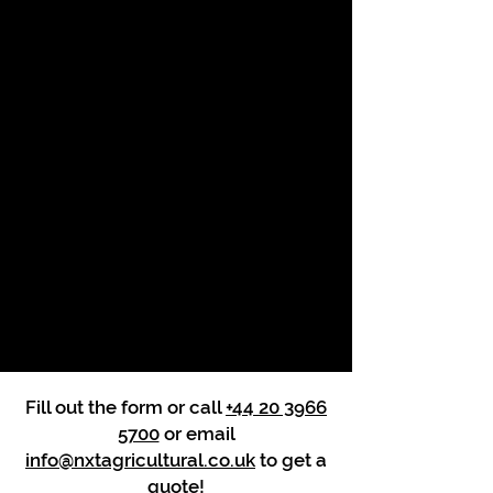
Fill out the form or call
+44 20 3966
5700
or email
info@nxtagricultural.co.uk
to get a
quote!