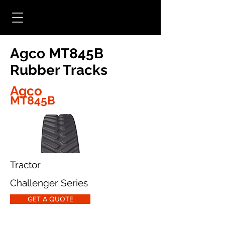
Agco MT845B
Rubber Tracks
Agco
MT845B
Tractor
Challenger Series
GET A QUOTE