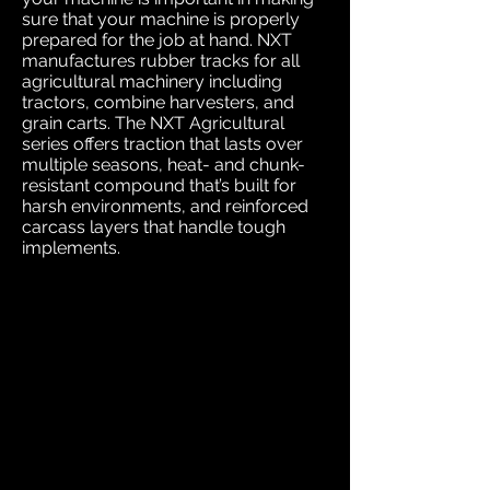
sure that your machine is properly
prepared for the job at hand. NXT
manufactures rubber tracks for all
agricultural machinery including
tractors, combine harvesters, and
grain carts. The NXT Agricultural
series offers traction that lasts over
multiple seasons, heat- and chunk-
resistant compound that’s built for
harsh environments, and reinforced
carcass layers that handle tough
implements.