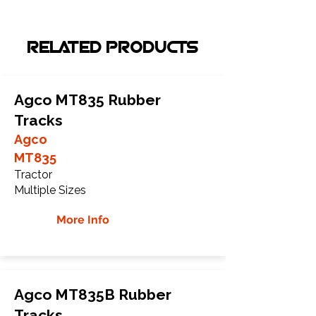
RELATED PRODUCTS
Agco MT835 Rubber
Tracks
Agco
MT835
Tractor
Multiple Sizes
More Info
Agco MT835B Rubber
Tracks