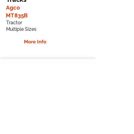
Agco
MT835B
Tractor
Multiple Sizes
More Info
Agco MT835C Rubber
Tracks
Agco
MT835C
Tractor
Multiple Sizes
More Info