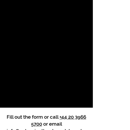
Fill out the form or call
+44 20 3966
5700
or email