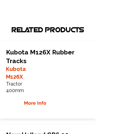
RELATED PRODUCTS
Kubota M126X Rubber
Tracks
Kubota
M126X
Tractor
400mm
More Info