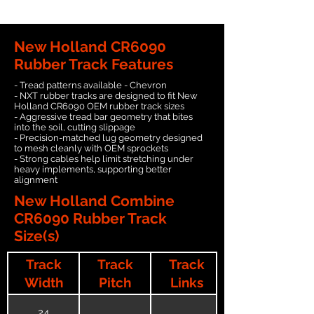
New Holland CR6090
Rubber Track Features
- Tread patterns available - Chevron
- NXT rubber tracks are designed to fit New
Holland CR6090 OEM rubber track sizes
- Aggressive tread bar geometry that bites
into the soil, cutting slippage
- Precision-matched lug geometry designed
to mesh cleanly with OEM sprockets
- Strong cables help limit stretching under
heavy implements, supporting better
alignment
New Holland Combine
CR6090 Rubber Track
Size(s)
Track
Track
Track
Width
Pitch
Links
24