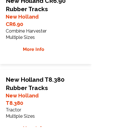
New Holland CR6.90
Rubber Tracks
New Holland
CR6.90
Combine Harvester
Multiple Sizes
More Info
New Holland T8.380
Rubber Tracks
New Holland
T8.380
Tractor
Multiple Sizes