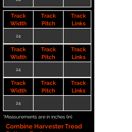
Track
Track
Track
Width
Pitch
Links
24
Track
Track
Track
Width
Pitch
Links
24
Track
Track
Track
Width
Pitch
Links
24
*Measurements are in inches (in)
Combine Harvester Tread