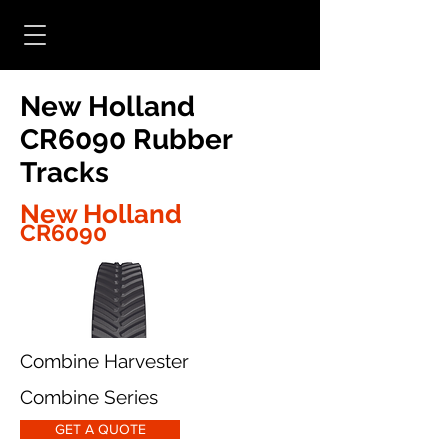
New Holland
CR6090 Rubber
Tracks
New Holland
CR6090
Combine Harvester
Combine Series
GET A QUOTE