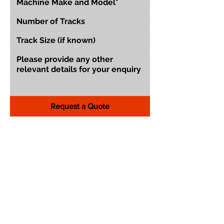
Request a Quote