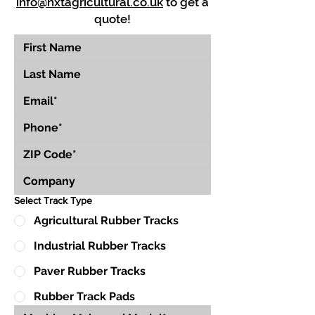
info@nxtagricultural.co.uk
to get a
quote!
Select Track Type
Agricultural Rubber Tracks
Industrial Rubber Tracks
Paver Rubber Tracks
Rubber Track Pads