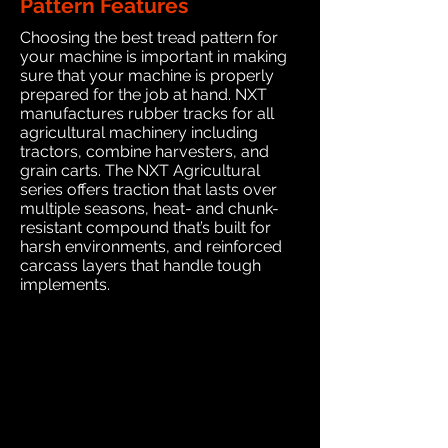
Pattern Features
Choosing the best tread pattern for
your machine is important in making
sure that your machine is properly
prepared for the job at hand. NXT
manufactures rubber tracks for all
agricultural machinery including
tractors, combine harvesters, and
grain carts. The NXT Agricultural
series offers traction that lasts over
multiple seasons, heat- and chunk-
resistant compound that’s built for
harsh environments, and reinforced
carcass layers that handle tough
implements.